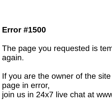
Col1=hello ... Col2=there == Col1=hello11
Col2=there222 == Col1=hello333 ... Col2
done...
Error #1500
The page you requested is temp
again.
If you are the owner of the sit
page in error,
join us in 24x7 live chat at ww
24995.43